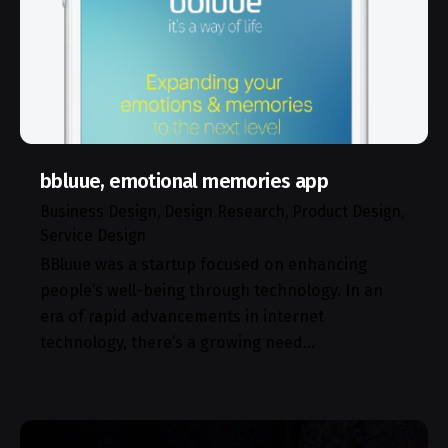
bbluue, emotional memories app
Business Design
Design Research
Product Design
Service Design
BBluue was a startup focused on enhancing
people’s well-being through technology. In an
era of rapid advancements in internet
technology, there’s a growing need…