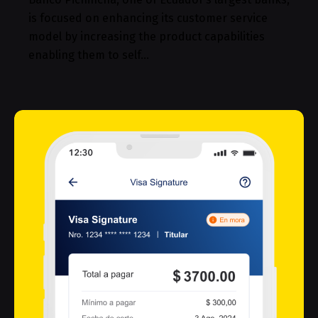
is focused on enhancing its customer service
model by increasing the product capabilities
enabling them to self…