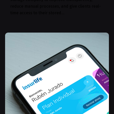
reduce manual processes, and give clients real-
time access to their stored…