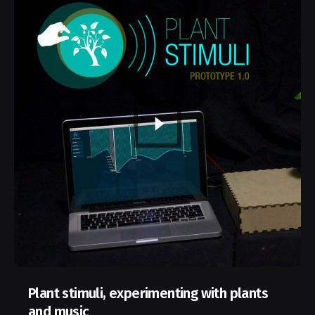
Plant stimuli, experimenting with plants
and music