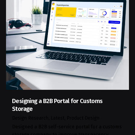
Designing a B2B Portal for Customs
Storage
Design Research
Latest
Product Design
Designed a B2B self-service portal for a customs
storage company to improve transparency,