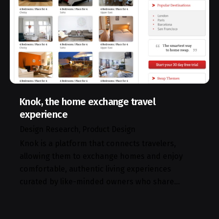
Knok, the home exchange travel
experience
Design Research
Product Design
Knok is a platform that connects travelers,
allowing them to exchange homes and enjoy
comfortable, authentic living experiences
curated by like-minded owners who share…