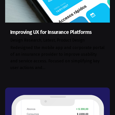
Improving UX for Insurance Platforms
Design Research
Latest
Product Design
Redesigned the mobile app and corporate portal
of an insurance provider to improve usability
and service access. Focused on simplifying key
user actions and…