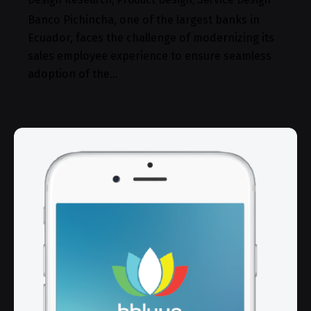
Banco Pichincha, one of the largest banks in
Ecuador, faces the challenge of modernizing its
sales employee experience to ensure seamless
adoption of the…