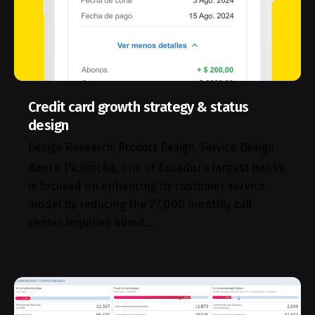
Credit card growth strategy & status
design
Design Research
Product Design
Service Design
Banco Pichincha, one of Ecuador’s largest banks,
is focused on enhancing its customer service
model by reducing the 27,000 monthly call
center inquiries about…