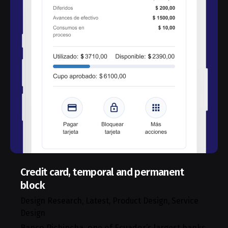
Credit card, temporal and permanent
block
Design Research
Latest
Product Design
Service
Design
Banco Pichincha, one of Ecuador’s largest banks,