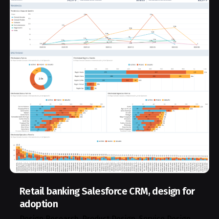
Retail banking Salesforce CRM, design for
adoption
Design Research
Product Design
Service Design