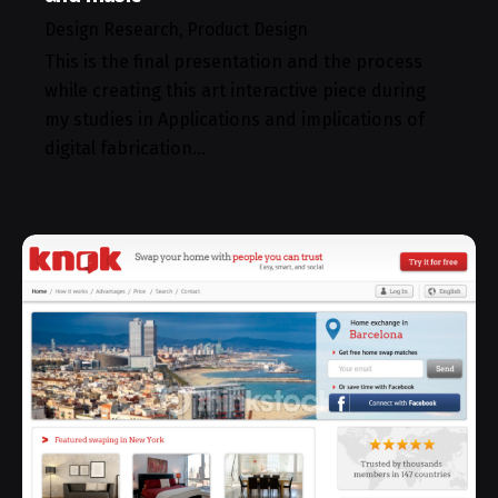
Design Research
Product Design
This is the final presentation and the process
while creating this art interactive piece during
my studies in Applications and implications of
digital fabrication…