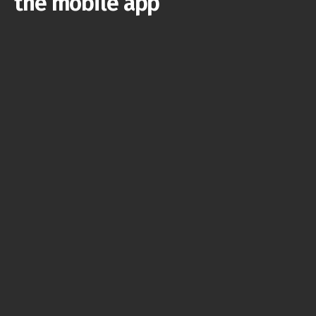
the mobile app