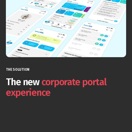
THE SOLUTION
The new
corporate portal
experience