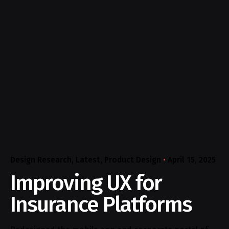
Design Research
Latest
Product Design
April 15, 2025
Improving UX for
Insurance Platforms