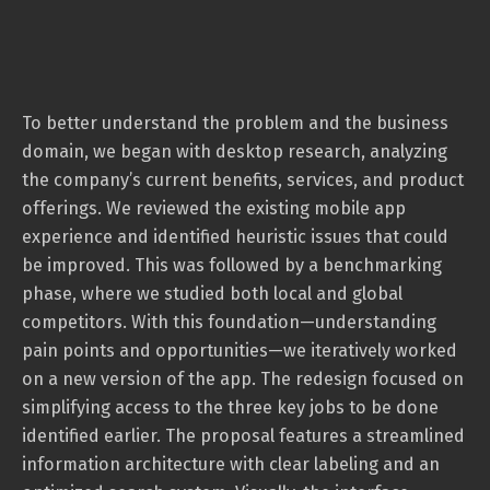
To better understand the problem and the business
domain, we began with desktop research, analyzing
the company’s current benefits, services, and product
offerings. We reviewed the existing mobile app
experience and identified heuristic issues that could
be improved. This was followed by a benchmarking
phase, where we studied both local and global
competitors. With this foundation—understanding
pain points and opportunities—we iteratively worked
on a new version of the app. The redesign focused on
simplifying access to the three key jobs to be done
identified earlier. The proposal features a streamlined
information architecture with clear labeling and an