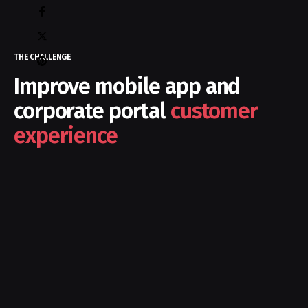
THE CHALLENGE
Improve mobile app and
corporate portal
customer
experience