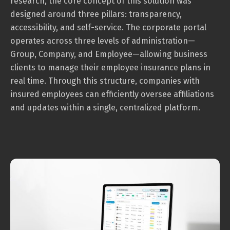
research, the core concept of this solution was
designed around three pillars: transparency,
accessibility, and self-service. The corporate portal
operates across three levels of administration—
Group, Company, and Employee—allowing business
clients to manage their employee insurance plans in
real time. Through this structure, companies with
insured employees can efficiently oversee affiliations
and updates within a single, centralized platform.