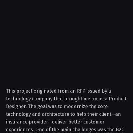
This project originated from an RFP issued by a
technology company that brought me on as a Product
Designer. The goal was to modernize the core
technology and architecture to help their client—an
insurance provider—deliver better customer
experiences. One of the main challenges was the B2C