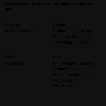
key solution proposals for submission in a public
RFP.
Strategy
Design
Product, Research
Product Design, Design
Research, UX Design &
Prototiping, UI Design
Client
Role
Anonymized
RFP Designer Consultant,
Product designer,
Service Designer, Human
Centric Design
Consultant