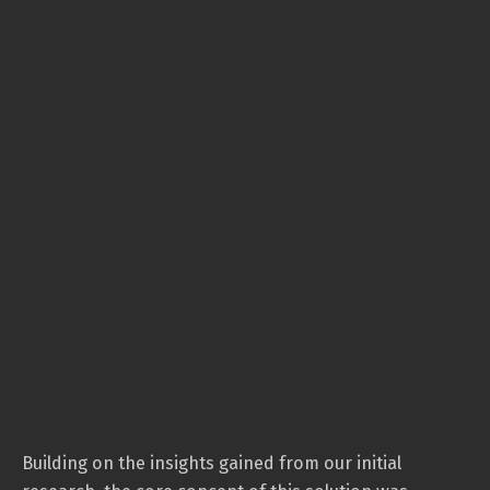
Building on the insights gained from our initial