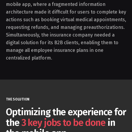
mobile app, where a fragmented information
architecture made it difficult for users to complete key
actions such as booking virtual medical appointments,
requesting refunds, and managing preauthorizations.
Simultaneously, the insurance company needed a
digital solution for its B2B clients, enabling them to
manage all employee insurance plans in one
centralized platform.
THE SOLUTION
Optimizing the experience for
the
3 key jobs to be done
in