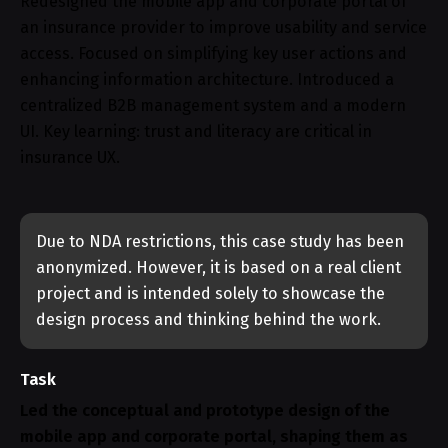
Redesigned the mobile app and corporate portal of
an insurance provider to improve usability and service
access. Focused on simplifying key user actions and
enhancing information architecture. Introduced a
centralized B2B management system and a modern
UI. Key learning: trust and literacy are critical in
insurance UX.
Due to NDA restrictions, this case study has been
anonymized. However, it is based on a real client
project and is intended solely to showcase the
design process and thinking behind the work.
Task
Led the conceptual and prototype design of the
mobile app and corporate portal, shaping them as