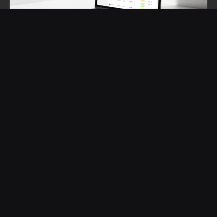
THE LEARNINGS