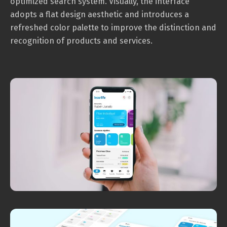
optimized search system. Visually, the interface
adopts a flat design aesthetic and introduces a
refreshed color palette to improve the distinction and
recognition of products and services.